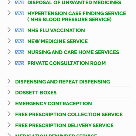
DISPOSAL OF UNWANTED MEDICINES
HYPERTENSION CASE FINDING SERVICE
( NHS BLOOD PRESSURE SERVICE)
NHS FLU VACCINATION
NEW MEDICINE SERVICE
NURSING AND CARE HOME SERVICES
PRIVATE CONSULTATION ROOM
DISPENSING AND REPEAT DISPENSING
DOSSETT BOXES
EMERGENCY CONTRACEPTION
FREE PRESCRIPTION COLLECTION SERVICE
FREE PRESCRIPTION DELIVERY SERVICE