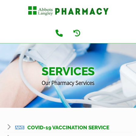
SERVICES
Our Pharmacy Services
COVID-19 VACCINATION SERVICE