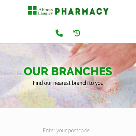
OUR BRANCHES
Find our nearest branch to you
Enter your postcode...