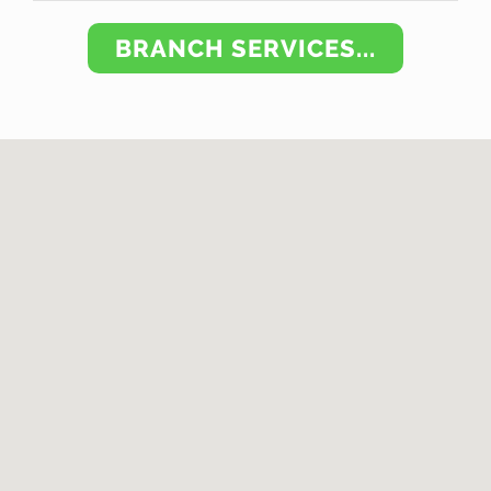
BRANCH SERVICES...